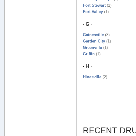
Fort Stewart
(1)
Fort Valley
(1)
· G ·
Gainesville
(3)
Garden City
(1)
Greenville
(1)
Griffin
(1)
· H ·
Hinesville
(2)
RECENT DRU