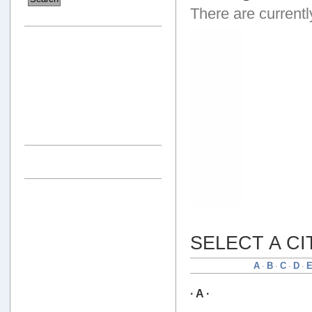
There are currentl
SELECT A CI
A
B
C
D
·
·
·
·
· A ·