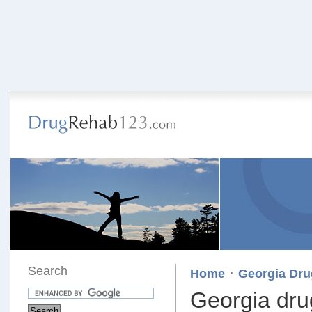
Search
·
Home
Georgia Dru
Georgia dru