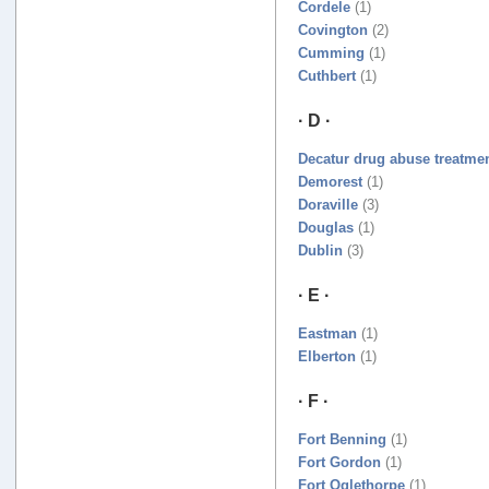
Cordele
(1)
Covington
(2)
Cumming
(1)
Cuthbert
(1)
· D ·
Decatur drug abuse treatme
Demorest
(1)
Doraville
(3)
Douglas
(1)
Dublin
(3)
· E ·
Eastman
(1)
Elberton
(1)
· F ·
Fort Benning
(1)
Fort Gordon
(1)
Fort Oglethorpe
(1)