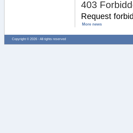
403 Forbid
Request forbid
More news
Copyright © 2026 - All rights reserved