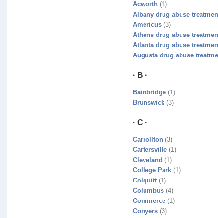
Acworth
(1)
Albany drug abuse treatmen
Americus
(3)
Athens drug abuse treatmen
Atlanta drug abuse treatmen
Augusta drug abuse treatme
· B ·
Bainbridge
(1)
Brunswick
(3)
· C ·
Carrollton
(3)
Cartersville
(1)
Cleveland
(1)
College Park
(1)
Colquitt
(1)
Columbus
(4)
Commerce
(1)
Conyers
(3)