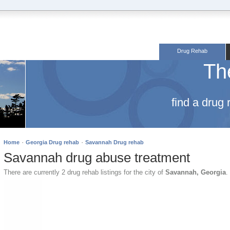
Drug Rehab
Th
find a drug
·
·
Home
Georgia Drug rehab
Savannah Drug rehab
Savannah drug abuse treatment
There are currently 2 drug rehab listings for the city of
Savannah, Georgia
.