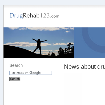
Search
News about dru