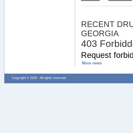
RECENT DRU
GEORGIA
403 Forbid
Request forbid
More news
Copyright © 2026 - All rights reserved