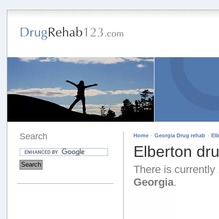
Search
·
·
Home
Georgia Drug rehab
El
Elberton dr
There is currently 
Georgia
.