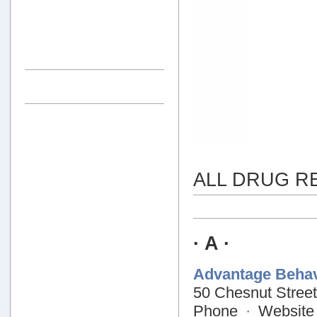
ALL DRUG R
· A ·
Advantage Behav
50 Chesnut Street
Phone
·
Website