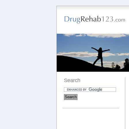
Search