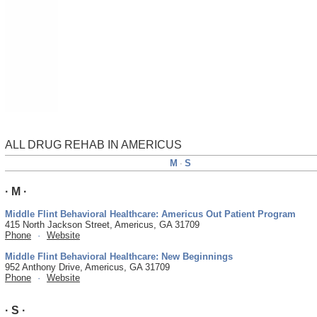
ALL DRUG REHAB IN AMERICUS
M
S
·
· M ·
Middle Flint Behavioral Healthcare: Americus Out Patient Program
415 North Jackson Street, Americus, GA 31709
Phone
·
Website
Middle Flint Behavioral Healthcare: New Beginnings
952 Anthony Drive, Americus, GA 31709
Phone
·
Website
· S ·