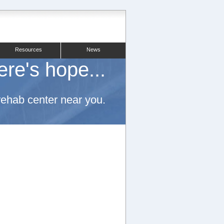
Resources
News
ere's hope...
 rehab center near you.