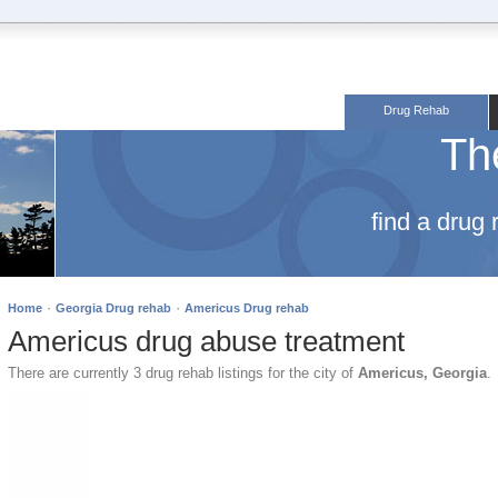
Drug Rehab
Th
find a drug
·
·
Home
Georgia Drug rehab
Americus Drug rehab
Americus drug abuse treatment
There are currently 3 drug rehab listings for the city of
Americus, Georgia
.