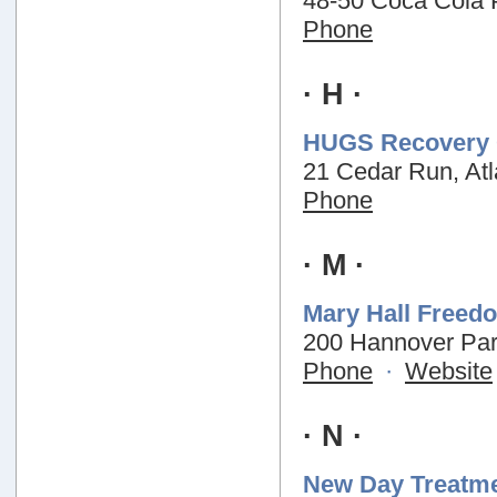
48-50 Coca Cola 
Phone
· H ·
HUGS Recovery 
21 Cedar Run, At
Phone
· M ·
Mary Hall Freed
200 Hannover Par
Phone
·
Website
· N ·
New Day Treatme