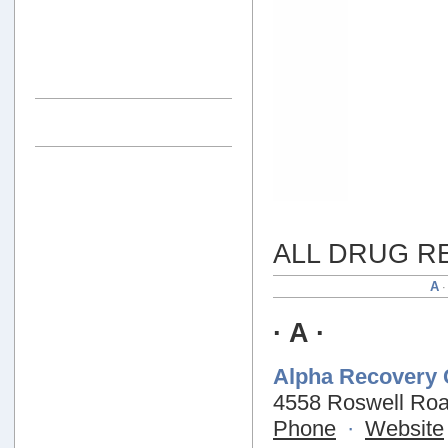
ALL DRUG R
A
· A ·
Alpha Recovery 
4558 Roswell Roa
Phone
·
Website