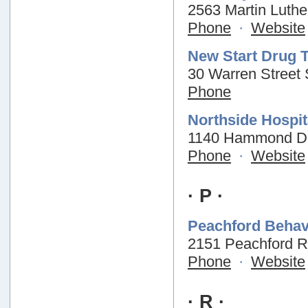
2563 Martin Luthe
Phone
·
Website
New Start Drug 
30 Warren Street 
Phone
Northside Hospit
1140 Hammond Dri
Phone
·
Website
· P ·
Peachford Behav
2151 Peachford R
Phone
·
Website
· R ·