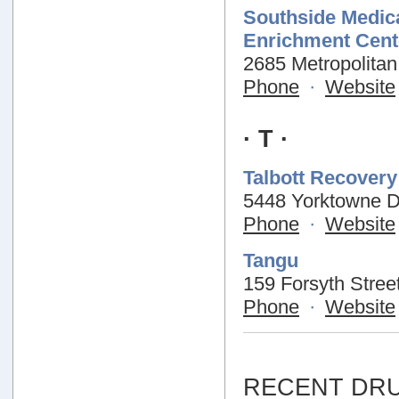
Southside Medica
Enrichment Cent
2685 Metropolitan
Phone
·
Website
· T ·
Talbott Recover
5448 Yorktowne Dr
Phone
·
Website
Tangu
159 Forsyth Stree
Phone
·
Website
RECENT DRU