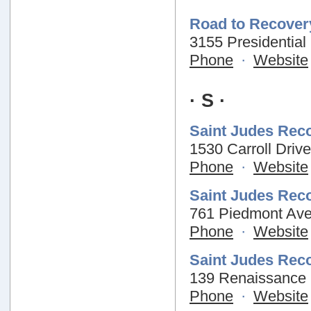
Road to Recover
3155 Presidential
Phone
·
Website
· S ·
Saint Judes Rec
1530 Carroll Driv
Phone
·
Website
Saint Judes Rec
761 Piedmont Ave
Phone
·
Website
Saint Judes Rec
139 Renaissance 
Phone
·
Website