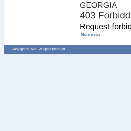
GEORGIA
403 Forbid
Request forbid
More news
Copyright © 2026 - All rights reserved