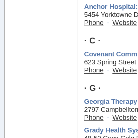
Anchor Hospital:
5454 Yorktowne Dr
Phone
·
Website
· C ·
Covenant Commu
623 Spring Street
Phone
·
Website
· G ·
Georgia Therapy 
2797 Campbellton
Phone
·
Website
Grady Health Sy