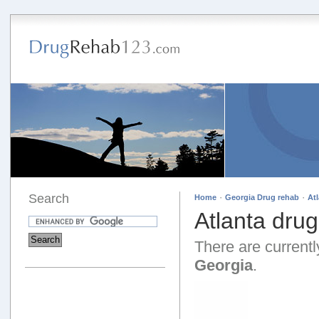
Search
·
·
Home
Georgia Drug rehab
At
Atlanta dru
There are currently
Georgia
.