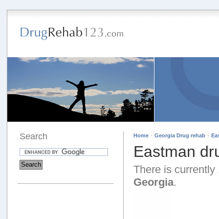
Search
·
·
Home
Georgia Drug rehab
Ea
Eastman dru
There is currently 
Georgia
.