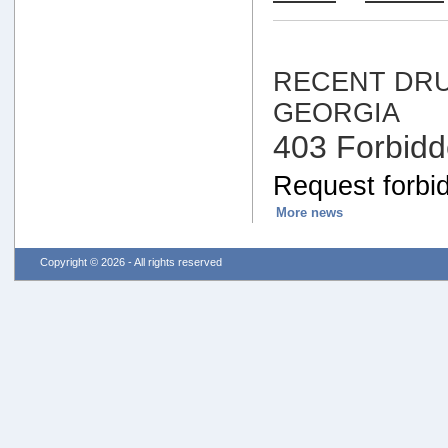
RECENT DRU
GEORGIA
403 Forbid
Request forbid
More news
Copyright © 2026 - All rights reserved