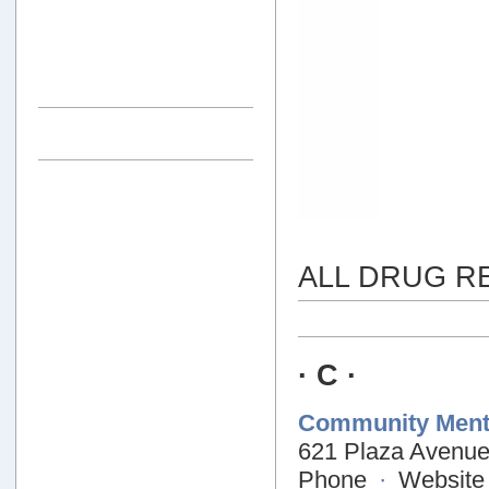
ALL DRUG R
· C ·
Community Menta
621 Plaza Avenu
Phone
·
Website