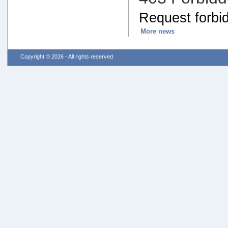
Request forbid
More news
Copyright © 2026 - All rights reserved