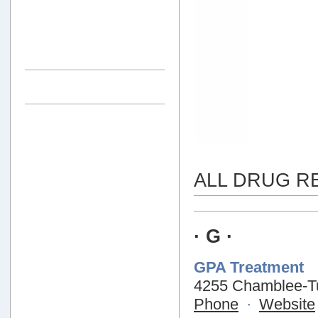
ALL DRUG R
· G ·
GPA Treatment
4255 Chamblee-Tu
Phone
·
Website