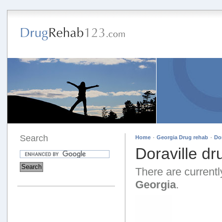
Search
·
·
Home
Georgia Drug rehab
Do
Doraville d
There are currently
Georgia
.