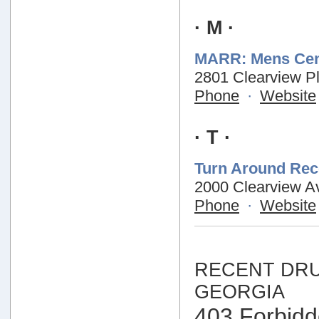
· M ·
MARR: Mens Cen
2801 Clearview Pl
Phone
·
Website
· T ·
Turn Around Rec
2000 Clearview Av
Phone
·
Website
RECENT DRU
GEORGIA
403 Forbid