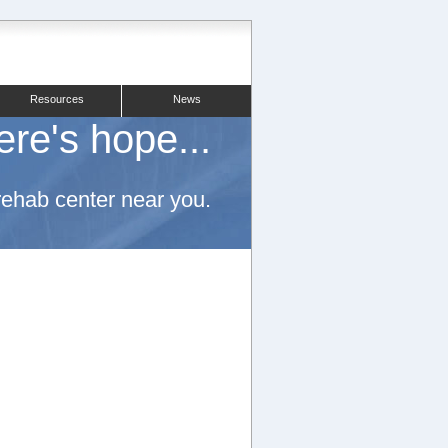
Resources
News
ere's hope...
 rehab center near you.
.