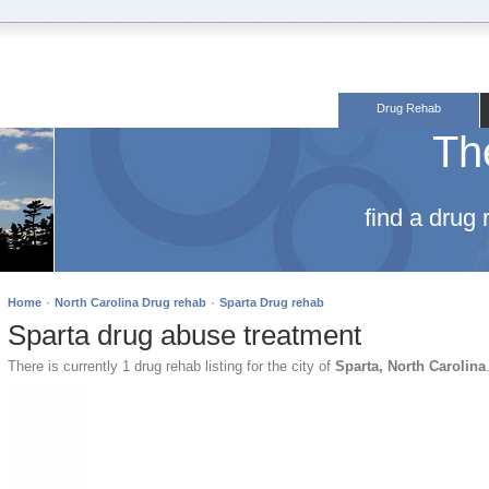
Drug Rehab
Th
find a drug
·
·
Home
North Carolina Drug rehab
Sparta Drug rehab
Sparta drug abuse treatment
There is currently 1 drug rehab listing for the city of
Sparta, North Carolina