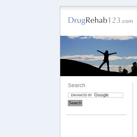
Search