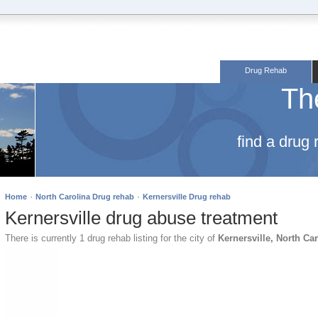
Drug Rehab
Th
find a drug
·
·
Home
North Carolina Drug rehab
Kernersville Drug rehab
Kernersville drug abuse treatment
There is currently 1 drug rehab listing for the city of
Kernersville, North Ca