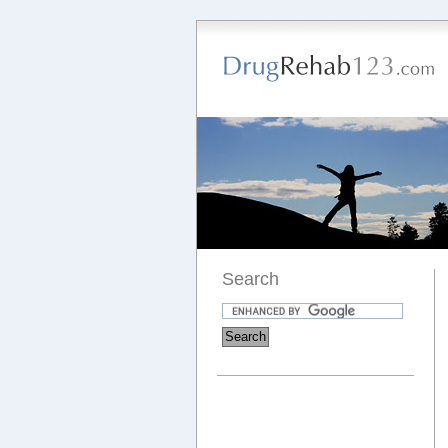
Search