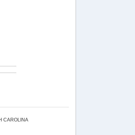
H CAROLINA