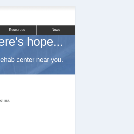
Resources
News
ere's hope...
 rehab center near you.
rolina
.